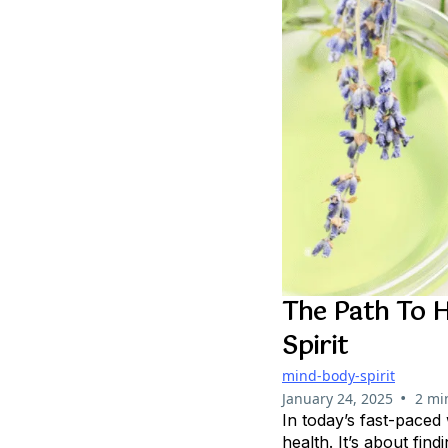
The Path To H
Spirit
mind-body-spirit
•
January 24, 2025
2 mi
In today’s fast-paced
health. It’s about fin