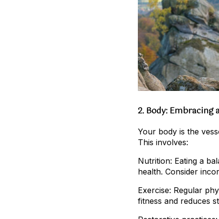
2. Body: Embracing a
Your body is the vessel
This involves:
Nutrition: Eating a b
health. Consider inco
Exercise: Regular phys
fitness and reduces st