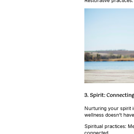
Restorative practices:
3. Spirit: Connectin
Nurturing your spirit 
wellness doesn’t have 
Spiritual practices: 
connected.