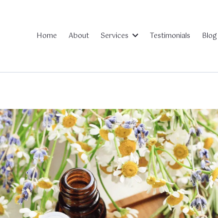
Home
About
Testimonials
Blog
Services