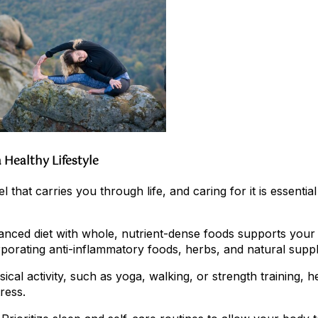
 Healthy Lifestyle
 that carries you through life, and caring for it is essential 
alanced diet with whole, nutrient-dense foods supports your
rporating anti-inflammatory foods, herbs, and natural supp
ical activity, such as yoga, walking, or strength training, h
ress.