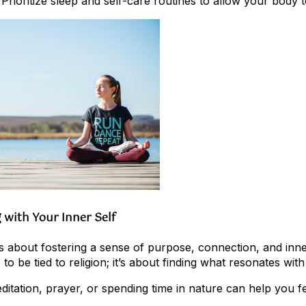
 Prioritize sleep and self-care routines to allow your body 
g with Your Inner Self
is about fostering a sense of purpose, connection, and inne
to be tied to religion; it’s about finding what resonates wit
Meditation, prayer, or spending time in nature can help you 