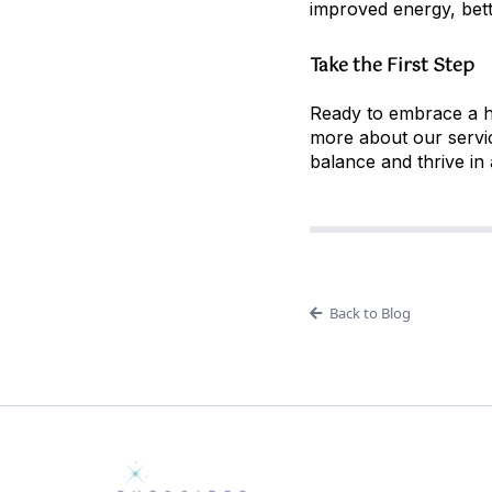
improved energy, bette
Take the First Step
Ready to embrace a hol
more about our servic
balance and thrive in a
Back to Blog