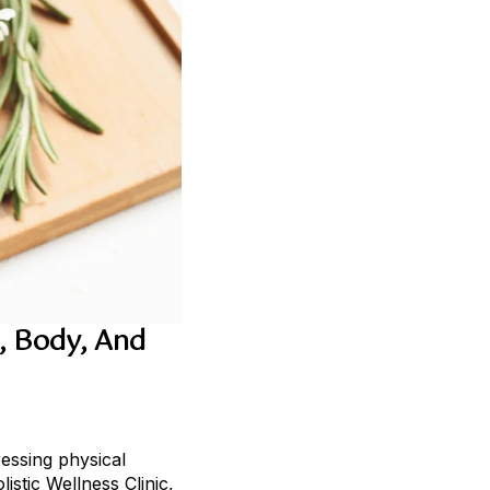
, Body, And
ressing physical
istic Wellness Clinic,