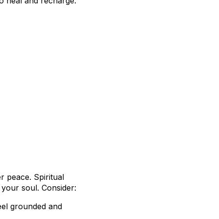
to heal and recharge.
r peace. Spiritual
h your soul. Consider:
feel grounded and