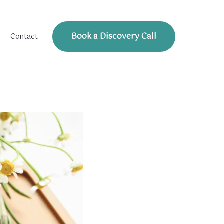
Book a Discovery Call
Contact