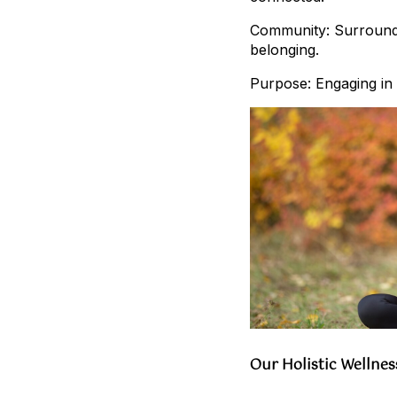
Community: Surroundin
belonging.
Purpose: Engaging in a
Our Holistic Wellne