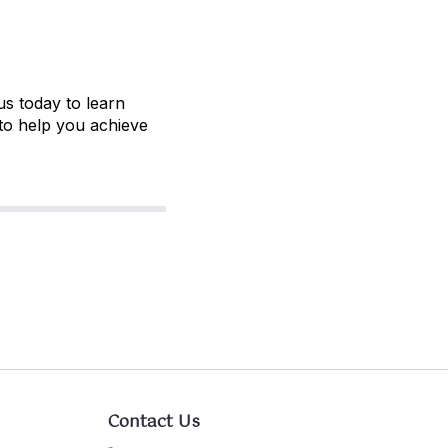
.
us today to learn
to help you achieve
Contact Us