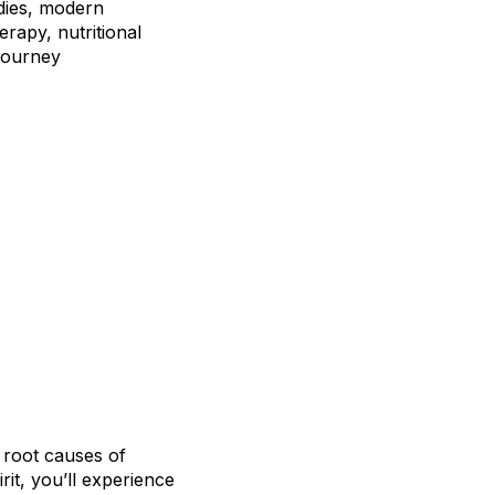
edies, modern
rapy, nutritional
journey
 root causes of
rit, you’ll experience