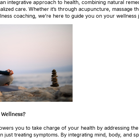
e an integrative approach to health, combining natural rem
alized care. Whether it’s through acupuncture, massage the
lness coaching, we’re here to guide you on your wellness 
 Wellness?
owers you to take charge of your health by addressing the
 just treating symptoms. By integrating mind, body, and spi