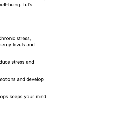
ll-being. Let’s
Chronic stress,
nergy levels and
educe stress and
emotions and develop
shops keeps your mind