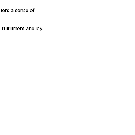
ters a sense of
fulfillment and joy.