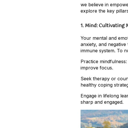
we believe in empower
explore the key pillar
1. Mind: Cultivating
Your mental and emotio
anxiety, and negative
immune system. To nu
Practice mindfulness:
improve focus.
Seek therapy or couns
healthy coping strateg
Engage in lifelong le
sharp and engaged.