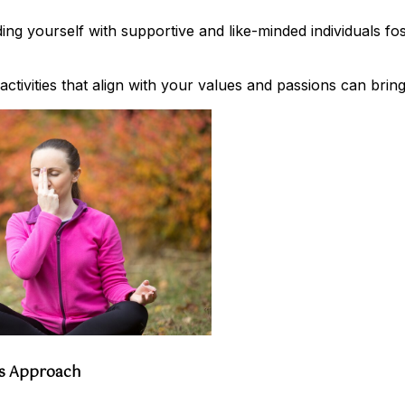
g yourself with supportive and like-minded individuals fos
ctivities that align with your values and passions can bring 
ss Approach