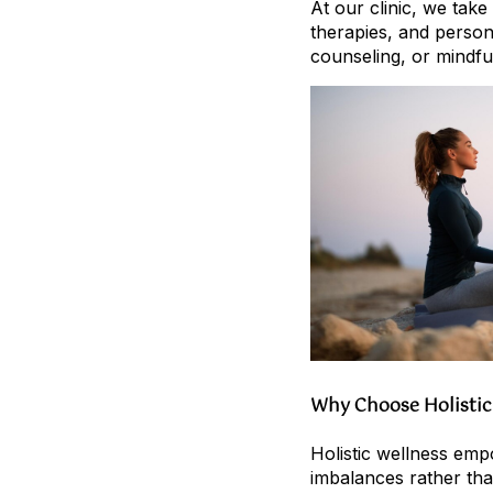
At our clinic, we tak
therapies, and person
counseling, or mindfu
Why Choose Holistic
Holistic wellness emp
imbalances rather than