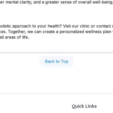
r mental clarity, and a greater sense of overall well-being
istic approach to your health? Visit our clinic or contact 
es. Together, we can create a personalized wellness plan 
ll areas of life.
Back to Top
Quick Links