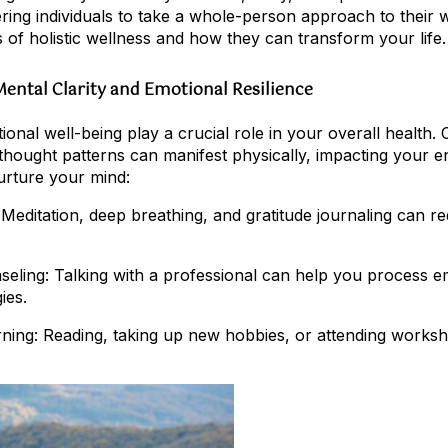
ing individuals to take a whole-person approach to their we
s of holistic wellness and how they can transform your life.
 Mental Clarity and Emotional Resilience
nal well-being play a crucial role in your overall health. 
 thought patterns can manifest physically, impacting your e
rture your mind:
 Meditation, deep breathing, and gratitude journaling can r
eling: Talking with a professional can help you process 
ies.
arning: Reading, taking up new hobbies, or attending work