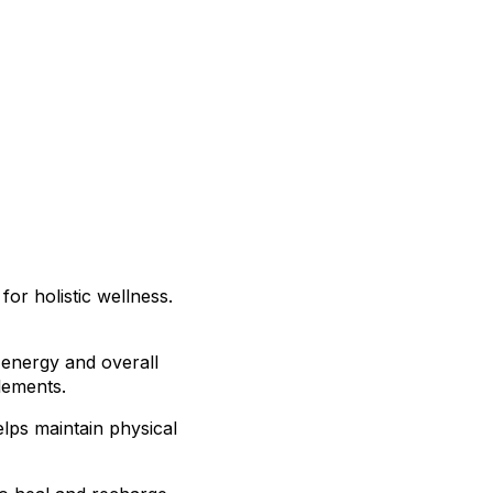
for holistic wellness.
 energy and overall
lements.
elps maintain physical