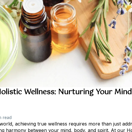
olistic Wellness: Nurturing Your Mind
n read
 world, achieving true wellness requires more than just add
ding harmony between your mind, body, and spirit. At our Hol