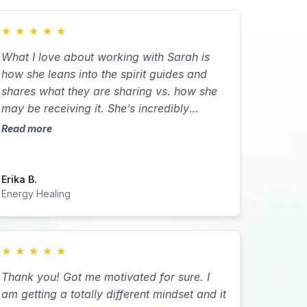
★
★
★
★
★
What I love about working with Sarah is
how she leans into the spirit guides and
shares what they are sharing vs. how she
may be receiving it. She’s incredibly
intuitive. I was able to get to the root of
Read more
some behaviors that were not serving me. I
didn’t know why they were there and why
they kept coming in until I was able to do
Erika B.
the retreat with Sarah. During that retreat I
Energy Healing
got the clarity I needed to be able to let go
of some of what I was dealing with in
terms of letting go of control. During our
★
★
★
★
★
Reki sessions my energy clears and Sarah
Thank you! Got me motivated for sure. I
is able to help me quiet my mind to gain
am getting a totally different mindset and it
the introspective I need to either move