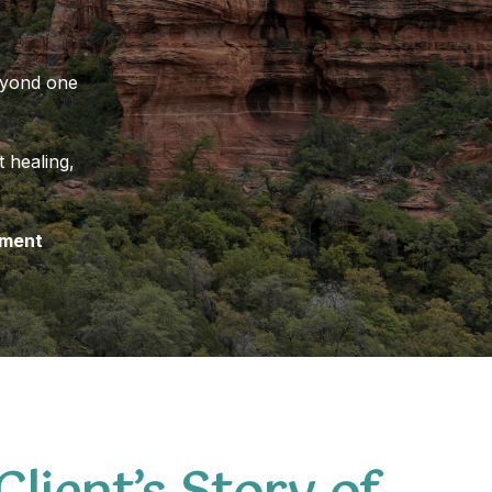
beyond one
 healing,
nment