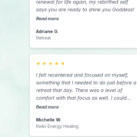
renewal for life again, my rebirthed self
says you are ready to shine you Goddess!
Read more
Adriane G.
Retreat
★
★
★
★
★
I felt recentered and focused on myself,
something that I needed to do just before a
retreat that day. There was a level of
comfort with that focus as well. I could
compare this experience to using a
Read more
weighted blanket. When laying down, I felt
Michelle W.
a comforting pressure upon my body and
Reiki-Energy Healing
as Sarah moved around my body, I felt a
warmth and then a lifting of that pressure. I