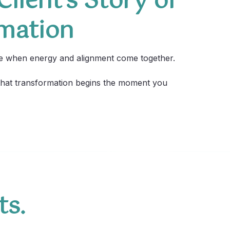
lient’s Story of
mation
le when energy and alignment come together.
 that transformation begins the moment you
ts.