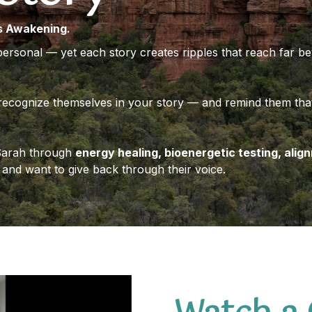
s Awakening.
personal — yet each story creates ripples that reach far 
recognize themselves in your story — and remind them that
 Sarah through
energy healing, bioenergetic testing, alig
and want to give back through their voice.