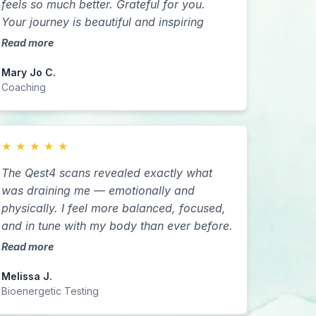
feels so much better. Grateful for you.
forward with a decision or to be okay in
Your journey is beautiful and inspiring
my present situations.
Read more
Mary Jo C.
Coaching
★
★
★
★
★
The Qest4 scans revealed exactly what
was draining me — emotionally and
physically. I feel more balanced, focused,
and in tune with my body than ever before.
Read more
Melissa J.
Bioenergetic Testing