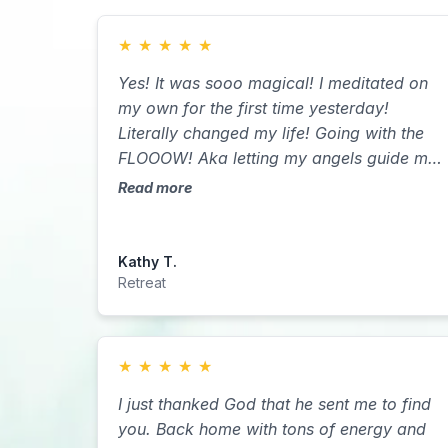
★
★
★
★
★
Yes! It was sooo magical! I meditated on
my own for the first time yesterday!
Literally changed my life! Going with the
FLOOOW! Aka letting my angels guide me
& being proactive at the same time!
Read more
Kathy T.
Retreat
★
★
★
★
★
I just thanked God that he sent me to find
you. Back home with tons of energy and