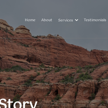
Home
About
Testimonials
Services
Story