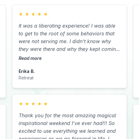
★
★
★
★
★
It was a liberating experience! I was able
to get to the root of some behaviors that
were not serving me. I didn’t know why
they were there and why they kept coming
in until I was able to do the retreat. During
Read more
that retreat I got the clarity I needed to be
Erika B.
able to let go of some of what I was
Retreat
dealing with in terms of letting go of
control.
★
★
★
★
★
Thank you for the most amazing magical
inspirational weekend I’ve ever had!!! So
excited to use everything we learned and
experiences as we go forward in life. I