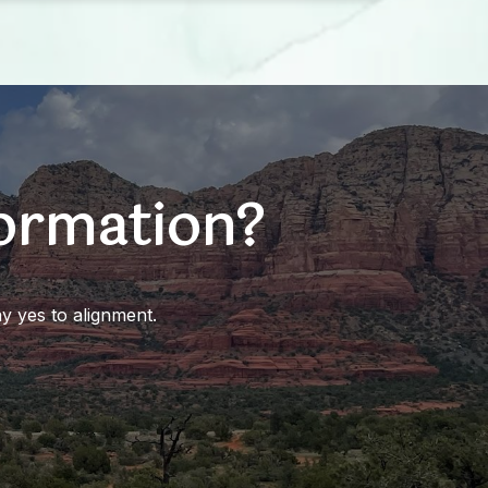
formation?
y yes to alignment.