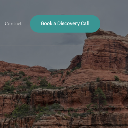
Book a Discovery Call
Contact