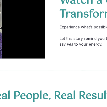
Watch a C
Transfor
Experience what’s possib
Let this story remind you
say
yes
to your energy.
al People. Real Resul