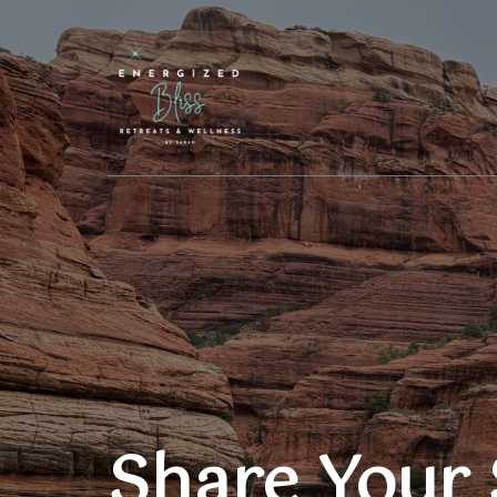
Share Your 