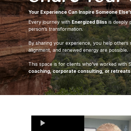
Your Experience Can Inspire Someone Else’
Every journey with
Energized Bliss
is deeply 
person’s transformation.
By sharing your experience, you help others 
alignment, and renewed energy are possible.
This space is for clients who’ve worked with
coaching, corporate consulting, or retreats