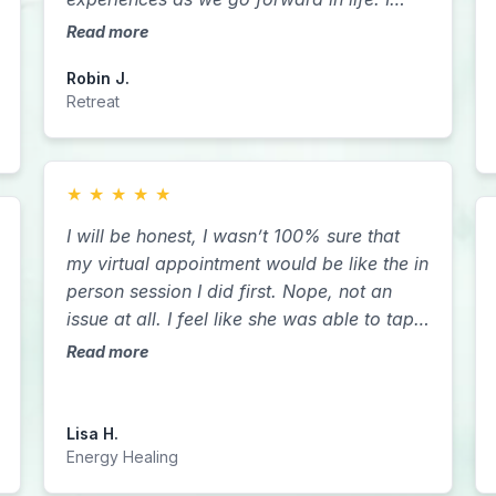
love you all so much and I’m so grateful to
Read more
have met every single one of you.
Robin J.
Retreat
★
★
★
★
★
​​I will be honest, I wasn’t 100% sure that
my virtual appointment would be like the in
person session I did first. Nope, not an
issue at all. I feel like she was able to tap
into me more since I was in the comfort of
Read more
my home. If you have a chance to do it in
person. Do It. If you are like me who lives
7 states away it is harder. I’m blessed that
Lisa H.
Sarah crossed my path. Can’t wait to do
Energy Healing
more sessions with both Reiki and Akashic