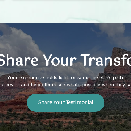
Records. I have had this calming aura
around me since we did my Akashic
Records. Knowing the knowledge she
shared, confirmed it all.
Share Your Trans
Your experience holds light for someone else’s path.
ourney — and help others see what’s possible when they sa
Share Your Testimonial