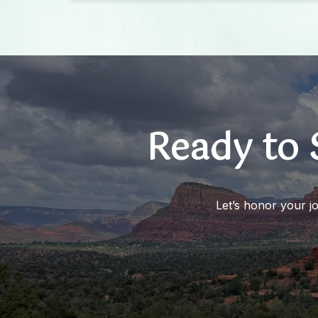
felt my breathing slow and my mind begin
to open up and not feel chaotic. I would
absolutely recommend this experience to
anyone who feels a bit off centered, let
alone anyone feeling very off.
Ready to 
Let’s honor your j